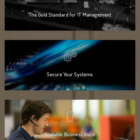
The Gold Standard for IT Management
Secure Your Systems
Scalable Business Voice