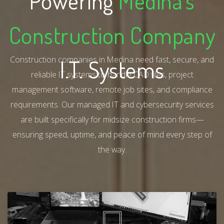
Powering
Medina's
Construction Company
Construction companies in Medina need fast, secure, and
I.T. Systems
reliable IT systems to handle CAD files, project
management software, remote job sites, and compliance
requirements. Our managed IT and cybersecurity services
are built specifically for midsize construction firms—
ensuring speed, uptime, and peace of mind every step of
the way.