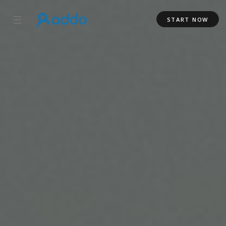
☰
START NOW