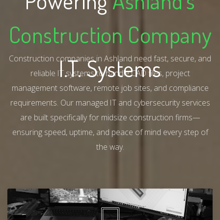
Powering
Ashland's
Construction Company
Construction companies in Ashland need fast, secure, and
I.T. Systems
reliable IT systems to handle CAD files, project
management software, remote job sites, and compliance
requirements. Our managed IT and cybersecurity services
are built specifically for midsize construction firms—
ensuring speed, uptime, and peace of mind every step of
the way.