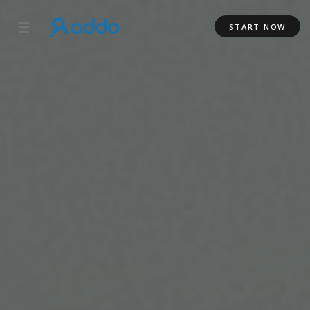
☰
START NOW