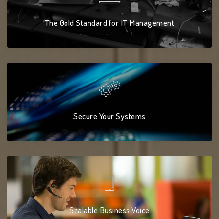
The Gold Standard for IT Management
Secure Your Systems
Scalable Business Voice