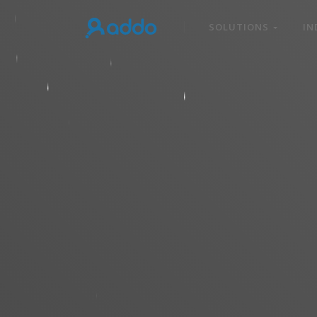
SOLUTIONS
IN