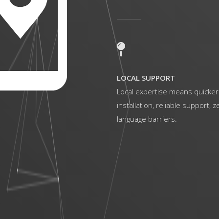
LOCAL SUPPORT
Local expertise means quicker
installation, reliable support, z
language barriers.