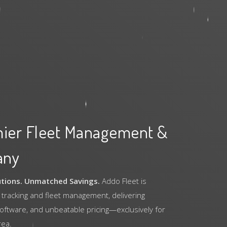
mier Fleet Management &
any
utions. Unmatched Savings.
Addo Fleet is
 tracking and fleet management, delivering
software, and unbeatable pricing—exclusively for
rea.