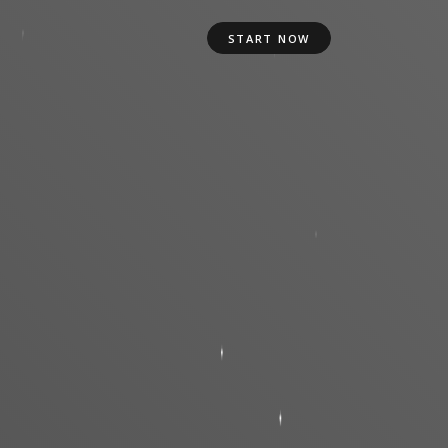
START NOW