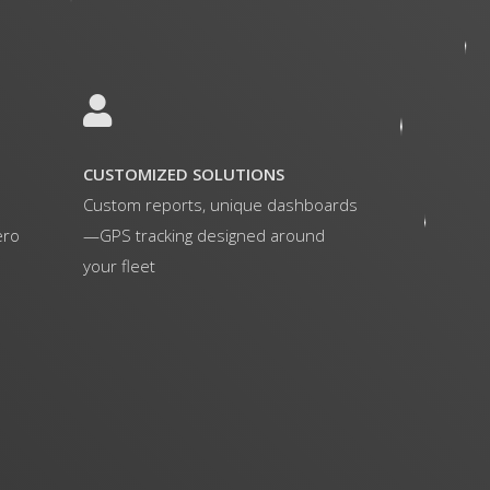
CUSTOMIZED SOLUTIONS
Custom reports, unique dashboards
ero
—GPS tracking designed around
your fleet