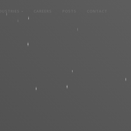
DUSTRIES
CAREERS
POSTS
CONTACT