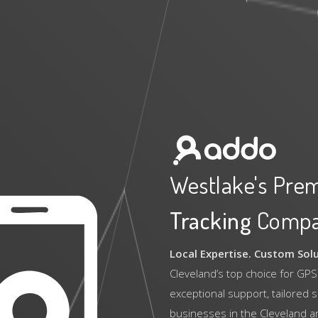
Westlake's Pre
Tracking
Comp
Local Expertise. Custom Sol
Cleveland’s top choice for GPS
exceptional support, tailored 
businesses in the Cleveland a