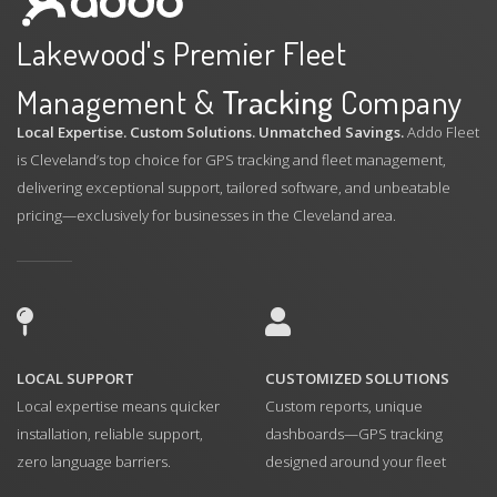
Lakewood's Premier Fleet
Management &
Tracking
Company
Local Expertise. Custom Solutions. Unmatched Savings.
Addo Fleet
is Cleveland’s top choice for GPS tracking and fleet management,
delivering exceptional support, tailored software, and unbeatable
pricing—exclusively for businesses in the Cleveland area.
LOCAL SUPPORT
CUSTOMIZED SOLUTIONS
Local expertise means quicker
Custom reports, unique
installation, reliable support,
dashboards—GPS tracking
zero language barriers.
designed around your fleet