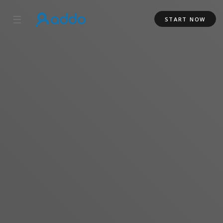
☰
START NOW